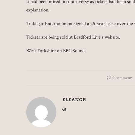
It had been mired in controversy as tickets had been sol
explanation.
Trafalgar Entertainment signed a 25-year lease over the 
Tickets are being sold at Bradford Live's website.
West Yorkshire on BBC Sounds
0 comments
ELEANOR