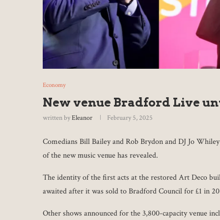
Economy
New venue Bradford Live un
written by
Eleanor
February 5, 2025
Comedians Bill Bailey and Rob Brydon and DJ Jo Whiley w
of the new music venue has revealed.
The identity of the first acts at the restored Art Deco b
awaited after it was sold to Bradford Council for £1 in 20
Other shows announced for the 3,800-capacity venue inc