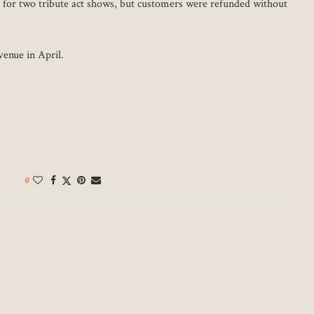
d for two tribute act shows, but customers were refunded without
venue in April.
0