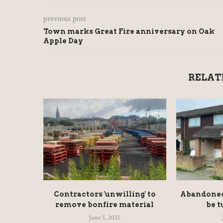
previous post
Town marks Great Fire anniversary on Oak
Apple Day
RELAT
Contractors 'unwilling' to
Abandoned 
remove bonfire material
be t
June 5, 2025