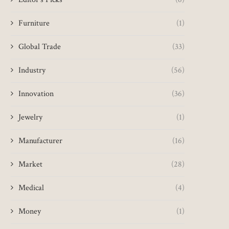
Furniture
(1)
Global Trade
(33)
Industry
(56)
Innovation
(36)
Jewelry
(1)
Manufacturer
(16)
Market
(28)
Medical
(4)
Money
(1)