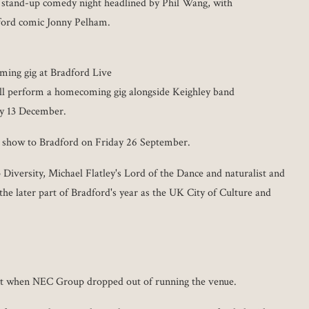
 stand-up comedy night headlined by Phil Wang, with
ford comic Jonny Pelham.
ing gig at Bradford Live
l perform a homecoming gig alongside Keighley band
ay 13 December.
 show to Bradford on Friday 26 September.
 Diversity, Michael Flatley's Lord of the Dance and naturalist and
the later part of Bradford's year as the UK City of Culture and
nt when NEC Group dropped out of running the venue.