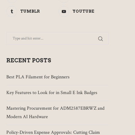
TUMBLR
YOUTUBE
RECENT POSTS
Best PLA Filament for Beginners
Key Features to Look for in Small E Ink Badges
Mastering Procurement for ADM2587EBRWZ and
Modern AI Hardware
Policy-Driven Expense Approvals: Cutting Claim