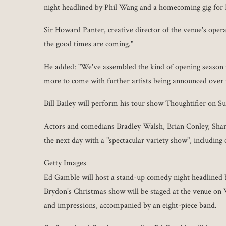
night headlined by Phil Wang and a homecoming gig fo
Sir Howard Panter, creative director of the venue's opera
the good times are coming."
He added: "We've assembled the kind of opening season t
more to come with further artists being announced over
Bill Bailey will perform his tour show Thoughtifier on S
Actors and comedians Bradley Walsh, Brian Conley, Shan
the next day with a "spectacular variety show", includin
Getty Images
Ed Gamble will host a stand-up comedy night headlined
Brydon's Christmas show will be staged at the venue on
and impressions, accompanied by an eight-piece band.