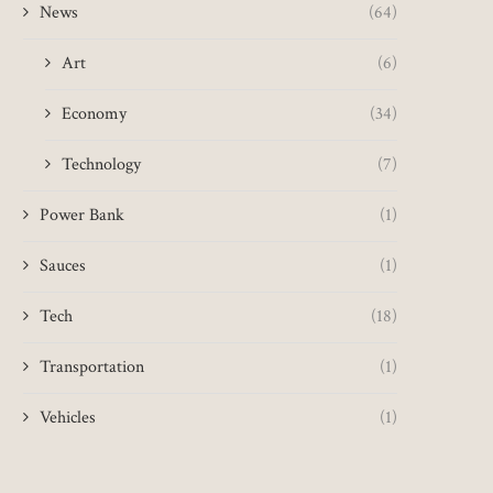
News
(64)
Art
(6)
Economy
(34)
Technology
(7)
Power Bank
(1)
Sauces
(1)
Tech
(18)
Transportation
(1)
Vehicles
(1)
CCTV appeal after woman
Girl with cancer hikes 1
flashed at while running
for tumour...
May 22, 2025
May 11, 2025