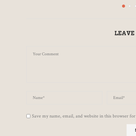
LEAVE
Save my name, email, and website in this browser for