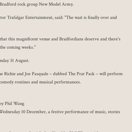
r Bradford rock group New Model Army.
tor Trafalgar Entertainment, said: "The wait is finally over and
hat this magnificent venue and Bradfordians deserve and there's
 the coming weeks."
unday 31 August.
e Richie and Joe Pasquale – dubbed The Prat Pack – will perform
g comedy routines and musical performances.
 by Phil Wang
 Wednesday 10 December, a festive performance of music, stories