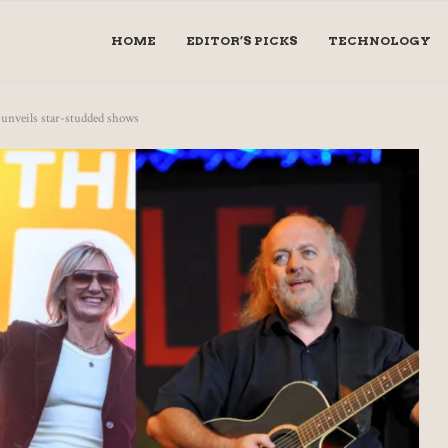
HOME
EDITOR’S PICKS
TECHNOLOGY
unveils star-studded shows