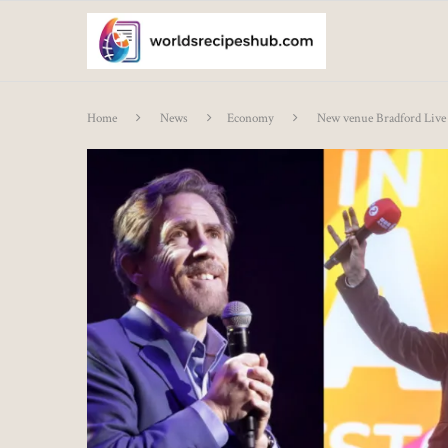
Home
News
Economy
New venue Bradford Live 