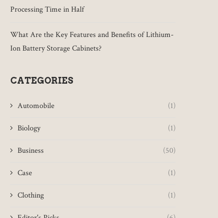
Processing Time in Half
What Are the Key Features and Benefits of Lithium-
Ion Battery Storage Cabinets?
CATEGORIES
Automobile
(1)
Biology
(1)
Business
(50)
Case
(1)
Clothing
(1)
Editor's Picks
(6)