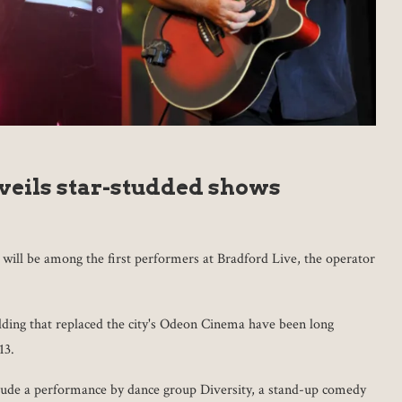
veils star-studded shows
ill be among the first performers at Bradford Live, the operator
uilding that replaced the city's Odeon Cinema have been long
13.
lude a performance by dance group Diversity, a stand-up comedy