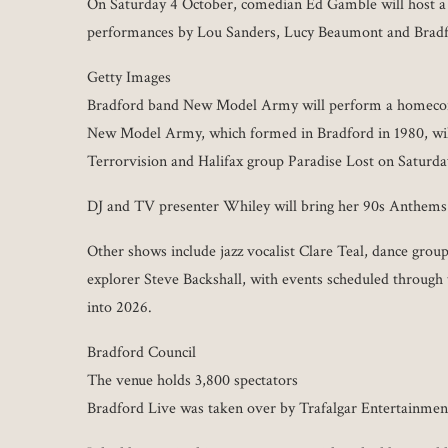
On Saturday 4 October, comedian Ed Gamble will host a
performances by Lou Sanders, Lucy Beaumont and Brad
Getty Images
Bradford band New Model Army will perform a homecom
New Model Army, which formed in Bradford in 1980, wil
Terrorvision and Halifax group Paradise Lost on Saturd
DJ and TV presenter Whiley will bring her 90s Anthems
Other shows include jazz vocalist Clare Teal, dance group
explorer Steve Backshall, with events scheduled through 
into 2026.
Bradford Council
The venue holds 3,800 spectators
Bradford Live was taken over by Trafalgar Entertainme