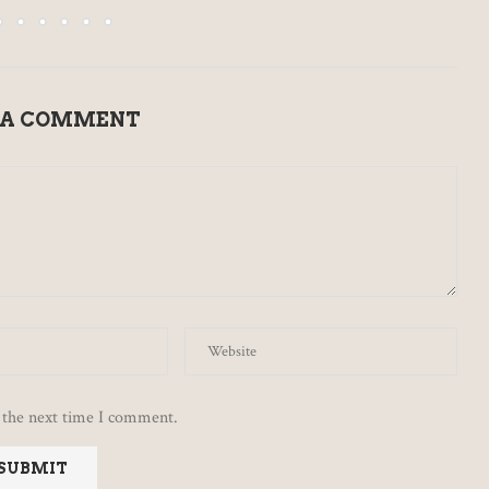
 A COMMENT
 the next time I comment.