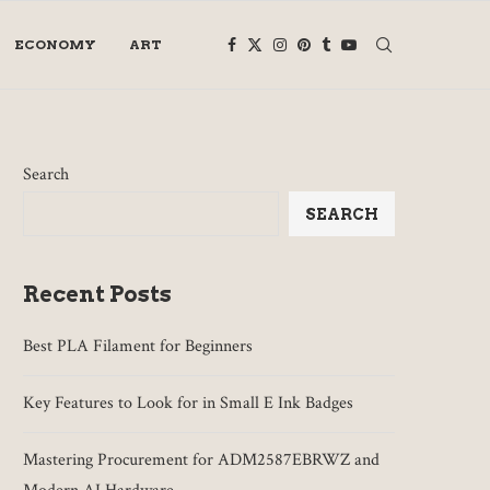
ECONOMY
ART
Search
SEARCH
Recent Posts
Best PLA Filament for Beginners
Key Features to Look for in Small E Ink Badges
Mastering Procurement for ADM2587EBRWZ and