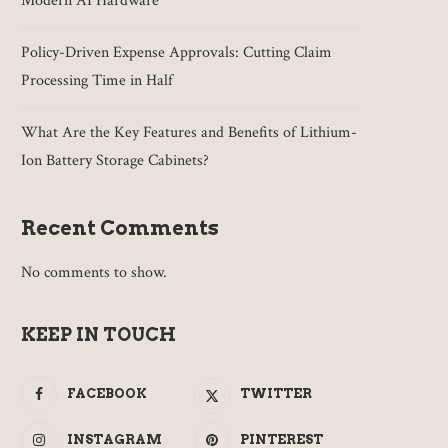
Modern AI Hardware
Policy-Driven Expense Approvals: Cutting Claim
Processing Time in Half
What Are the Key Features and Benefits of Lithium-
Ion Battery Storage Cabinets?
Recent Comments
No comments to show.
KEEP IN TOUCH
FACEBOOK
TWITTER
INSTAGRAM
PINTEREST