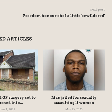
next post
Freedom honour chef 'a little bewildered'
ED ARTICLES
GP surgery set to
Man jailed for sexually
urned into...
assaulting 11 women
June 1, 2025
May 23, 2025