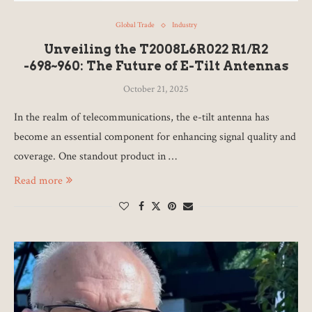
Global Trade
Industry
Unveiling the T2008L6R022 R1/R2
-698~960: The Future of E-Tilt Antennas
October 21, 2025
In the realm of telecommunications, the e-tilt antenna has
become an essential component for enhancing signal quality and
coverage. One standout product in …
Read more