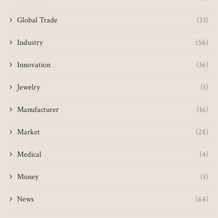
Global Trade
(33)
Industry
(56)
Innovation
(36)
Jewelry
(1)
Manufacturer
(16)
Market
(28)
Medical
(4)
Money
(1)
News
(64)