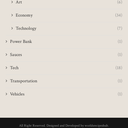
Art
(6)
Economy
(34)
Technology
(7)
Power Bank
(1)
Sauces
(1)
Tech
(18)
Transportation
(1)
Vehicles
(1)
All Right Reserved. Designed and Developed by worldsrecipeshub.