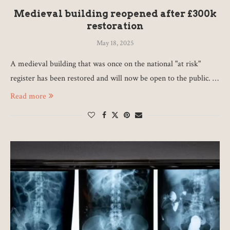
Medieval building reopened after £300k
restoration
May 18, 2025
A medieval building that was once on the national "at risk"
register has been restored and will now be open to the public. …
Read more