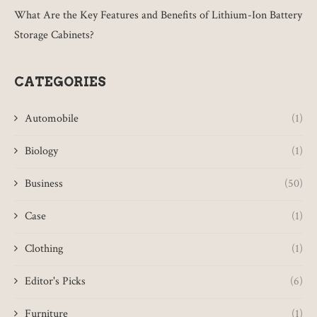
What Are the Key Features and Benefits of Lithium-Ion Battery
Storage Cabinets?
CATEGORIES
Automobile
(1)
Biology
(1)
Business
(50)
Case
(1)
Clothing
(1)
Editor's Picks
(6)
Furniture
(1)