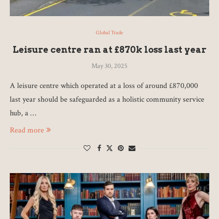
Global Trade
Leisure centre ran at £870k loss last year
May 30, 2025
A leisure centre which operated at a loss of around £870,000
last year should be safeguarded as a holistic community service
hub, a …
Read more