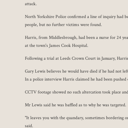
attack.
North Yorkshire Police confirmed a line of inquiry had b
people, but no further victims were found.
Harris, from Middlesbrough, had been a nurse for 24 yea
at the town's James Cook Hospital.
Following a trial at Leeds Crown Court in January, Harri
Gary Lewis believes he would have died if he had not left
In a police interview Harris claimed he had been pushed
CCTV footage showed no such altercation took place and 
Mr Lewis said he was baffled as to why he was targeted.
"It leaves you with the quandary, sometimes bordering 
said.