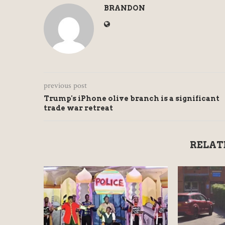
BRANDON
previous post
Trump's iPhone olive branch is a significant
trade war retreat
RELAT