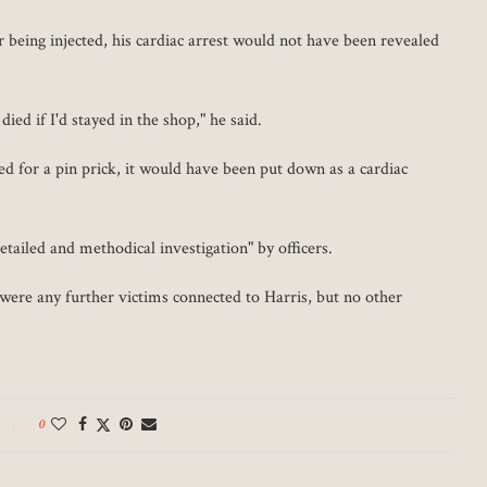
r being injected, his cardiac arrest would not have been revealed
ed if I'd stayed in the shop," he said.
 for a pin prick, it would have been put down as a cardiac
etailed and methodical investigation" by officers.
 were any further victims connected to Harris, but no other
0