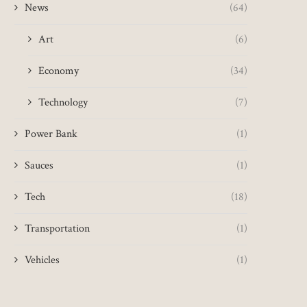
News
(64)
Art
(6)
Scotland's emission cuts 'too
Reboot of disaster-hit
slow' despite fall
Festival postponed, US 
Economy
(34)
May 13, 2025
May 10, 2025
Technology
(7)
Power Bank
(1)
Sauces
(1)
Tech
(18)
Transportation
(1)
Vehicles
(1)