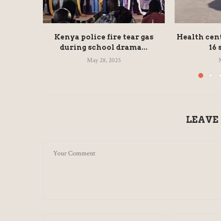
Kenya police fire tear gas
Health cen
during school drama...
16 
May 28, 2025
LEAVE