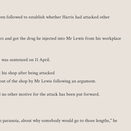
een followed to establish whether Harris had attacked other
rs and got the drug he injected into Mr Lewis from his workplace
s was sentenced on 11 April.
 his shop after being attacked
 out of the shop by Mr Lewis following an argument.
no other motive for the attack has been put forward.
on paranoia, about why somebody would go to those lengths," he