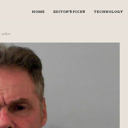
HOME
EDITOR’S PICKS
TECHNOLOGY
– police