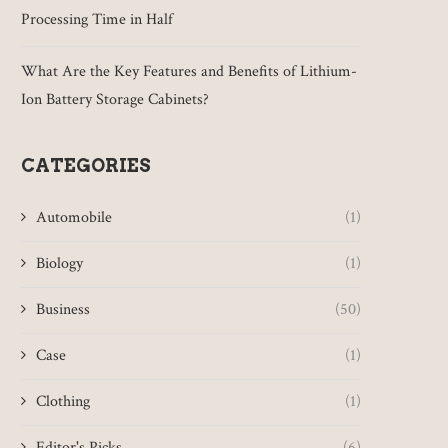
Processing Time in Half
What Are the Key Features and Benefits of Lithium-
Ion Battery Storage Cabinets?
CATEGORIES
Automobile
(1)
Biology
(1)
Business
(50)
Case
(1)
Clothing
(1)
Editor's Picks
(6)