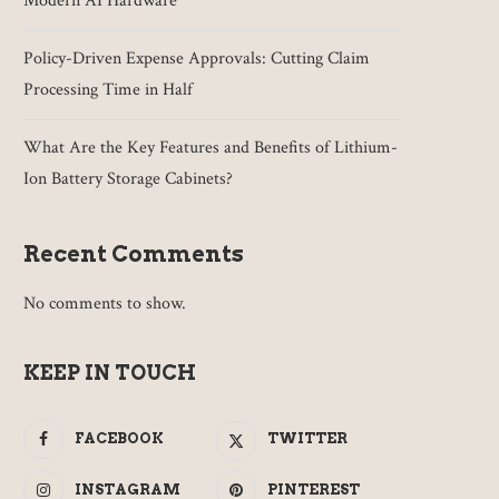
Modern AI Hardware
Policy-Driven Expense Approvals: Cutting Claim
Processing Time in Half
What Are the Key Features and Benefits of Lithium-
Ion Battery Storage Cabinets?
Recent Comments
No comments to show.
KEEP IN TOUCH
FACEBOOK
TWITTER
INSTAGRAM
PINTEREST