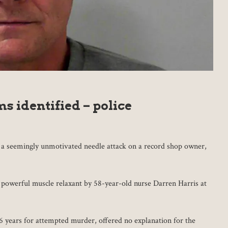
s identified – police
h a seemingly unmotivated needle attack on a record shop owner,
 powerful muscle relaxant by 58-year-old nurse Darren Harris at
6 years for attempted murder, offered no explanation for the